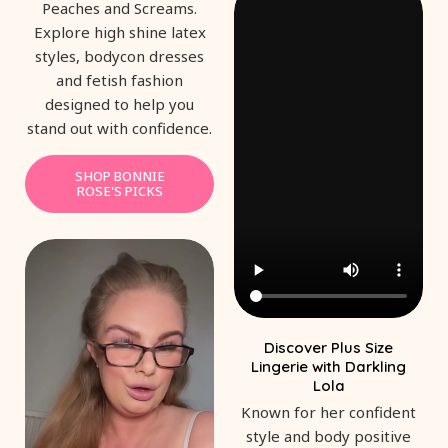
Peaches and Screams.
Explore high shine latex
styles, bodycon dresses
and fetish fashion
designed to help you
stand out with confidence.
SHOP BONNIE
ROSE'S PICKS
Discover Plus Size
Lingerie with Darkling
Lola
Known for her confident
style and body positive