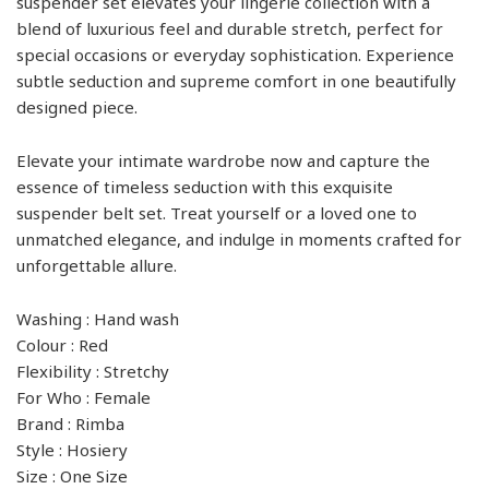
suspender set elevates your lingerie collection with a
blend of luxurious feel and durable stretch, perfect for
special occasions or everyday sophistication. Experience
subtle seduction and supreme comfort in one beautifully
designed piece.
Elevate your intimate wardrobe now and capture the
essence of timeless seduction with this exquisite
suspender belt set. Treat yourself or a loved one to
unmatched elegance, and indulge in moments crafted for
unforgettable allure.
Washing : Hand wash
Colour : Red
Flexibility : Stretchy
For Who : Female
Brand : Rimba
Style : Hosiery
Size : One Size