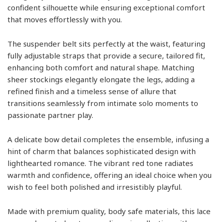
confident silhouette while ensuring exceptional comfort
that moves effortlessly with you.
The suspender belt sits perfectly at the waist, featuring
fully adjustable straps that provide a secure, tailored fit,
enhancing both comfort and natural shape. Matching
sheer stockings elegantly elongate the legs, adding a
refined finish and a timeless sense of allure that
transitions seamlessly from intimate solo moments to
passionate partner play.
A delicate bow detail completes the ensemble, infusing a
hint of charm that balances sophisticated design with
lighthearted romance. The vibrant red tone radiates
warmth and confidence, offering an ideal choice when you
wish to feel both polished and irresistibly playful.
Made with premium quality, body safe materials, this lace