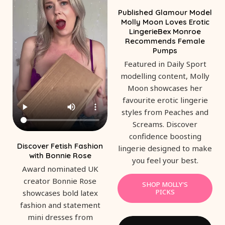
Published Glamour Model
Molly Moon Loves Erotic
LingerieBex Monroe
Recommends Female
Pumps
Featured in Daily Sport
modelling content, Molly
Moon showcases her
favourite erotic lingerie
styles from Peaches and
Screams. Discover
confidence boosting
Discover Fetish Fashion
lingerie designed to make
with Bonnie Rose
you feel your best.
Award nominated UK
creator Bonnie Rose
SHOP MOLLY'S
PICKS
showcases bold latex
fashion and statement
mini dresses from