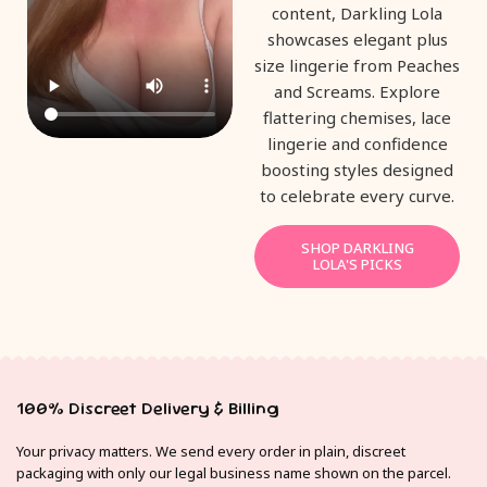
content, Darkling Lola
showcases elegant plus
size lingerie from Peaches
and Screams. Explore
flattering chemises, lace
lingerie and confidence
boosting styles designed
to celebrate every curve.
SHOP DARKLING
LOLA'S PICKS
100% Discreet Delivery & Billing
Your privacy matters. We send every order in plain, discreet
packaging with only our legal business name shown on the parcel.