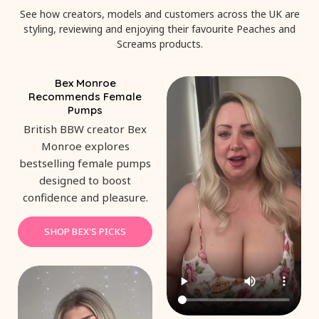
See how creators, models and customers across the UK are
styling, reviewing and enjoying their favourite Peaches and
Screams products.
Bex Monroe
Recommends Female
Pumps
British BBW creator Bex
Monroe explores
bestselling female pumps
designed to boost
confidence and pleasure.
SHOP BEX'S PICKS