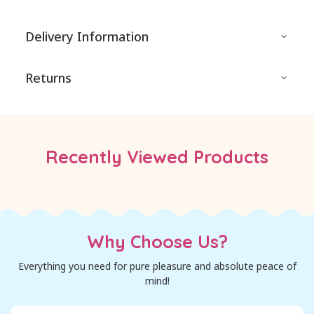
Delivery Information
Returns
Recently Viewed Products
Why Choose Us?
Everything you need for pure pleasure and absolute peace of
mind!