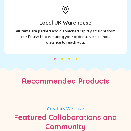
Local UK Warehouse
All items are packed and dispatched rapidly straight from
our British hub ensuring your order travels a short
distance to reach you.
Recommended Products
Creators We Love
Featured Collaborations and
Community