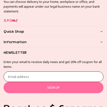
You can choose delivery to your home, workplace or office, and
payments will appear under our legal business name on your bank
statement.
Twitter
Pinterest
Instagram
YouTube
TikTok
Quick Shop
Information
NEWSLETTER
Enter your email to receive daily news and get 20% off coupon for all
items.
Email
address
SIGN UP