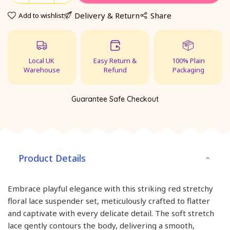
Delivery & Return
Share
Add to wishlist
Local UK
Easy Return &
100% Plain
Warehouse
Refund
Packaging
Guarantee Safe Checkout
Product Details
Embrace playful elegance with this striking red stretchy
floral lace suspender set, meticulously crafted to flatter
and captivate with every delicate detail. The soft stretch
lace gently contours the body, delivering a smooth,