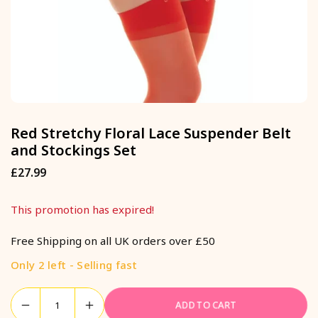
Red Stretchy Floral Lace Suspender Belt
and Stockings Set
£27.99
Regular
price
This promotion has expired!
Free Shipping on all UK orders over £50
Only 2 left - Selling fast
ADD TO CART