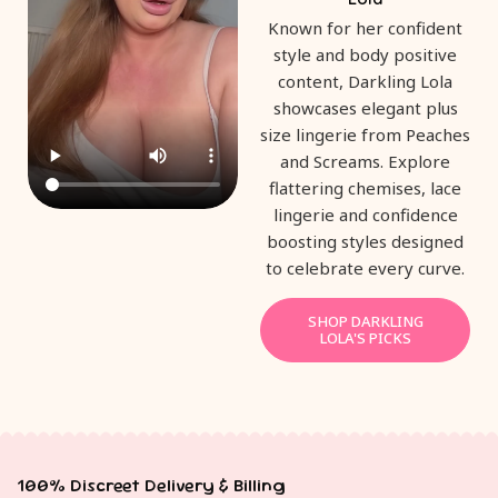
Known for her confident
style and body positive
content, Darkling Lola
showcases elegant plus
size lingerie from Peaches
and Screams. Explore
flattering chemises, lace
lingerie and confidence
boosting styles designed
to celebrate every curve.
SHOP DARKLING
LOLA'S PICKS
100% Discreet Delivery & Billing