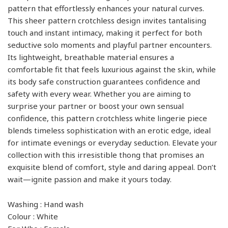
pattern that effortlessly enhances your natural curves.
This sheer pattern crotchless design invites tantalising
touch and instant intimacy, making it perfect for both
seductive solo moments and playful partner encounters.
Its lightweight, breathable material ensures a
comfortable fit that feels luxurious against the skin, while
its body safe construction guarantees confidence and
safety with every wear. Whether you are aiming to
surprise your partner or boost your own sensual
confidence, this pattern crotchless white lingerie piece
blends timeless sophistication with an erotic edge, ideal
for intimate evenings or everyday seduction. Elevate your
collection with this irresistible thong that promises an
exquisite blend of comfort, style and daring appeal. Don’t
wait—ignite passion and make it yours today.
Washing : Hand wash
Colour : White