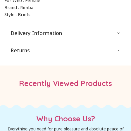
For Who : Female
Brand : Rimba
Style : Briefs
Delivery Information
Returns
Recently Viewed Products
Why Choose Us?
Everything you need for pure pleasure and absolute peace of