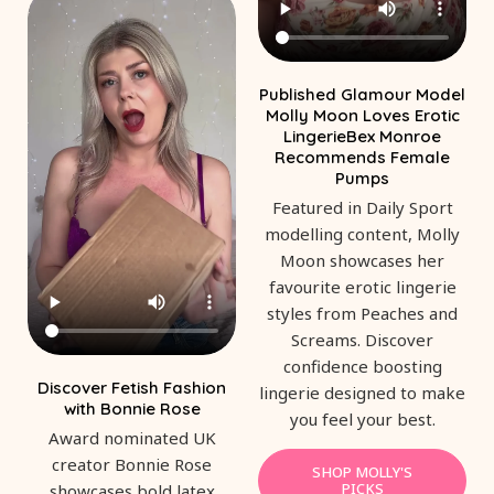
Published Glamour Model
Molly Moon Loves Erotic
LingerieBex Monroe
Recommends Female
Pumps
Featured in Daily Sport
modelling content, Molly
Moon showcases her
favourite erotic lingerie
styles from Peaches and
Screams. Discover
confidence boosting
Discover Fetish Fashion
lingerie designed to make
with Bonnie Rose
you feel your best.
Award nominated UK
creator Bonnie Rose
SHOP MOLLY'S
PICKS
showcases bold latex