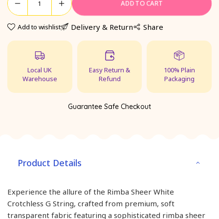
ADD TO CART
Delivery & Return
Share
Add to wishlist
Local UK
Easy Return &
100% Plain
Warehouse
Refund
Packaging
Guarantee Safe Checkout
Product Details
Experience the allure of the Rimba Sheer White
Crotchless G String, crafted from premium, soft
transparent fabric featuring a sophisticated rimba sheer