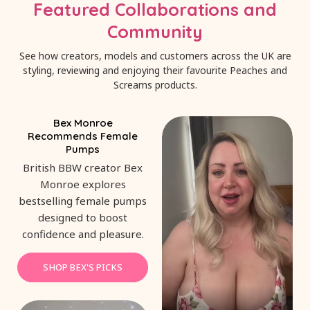
Featured Collaborations and
Community
See how creators, models and customers across the UK are
styling, reviewing and enjoying their favourite Peaches and
Screams products.
Bex Monroe
Recommends Female
Pumps
British BBW creator Bex
Monroe explores
bestselling female pumps
designed to boost
confidence and pleasure.
SHOP BEX'S PICKS