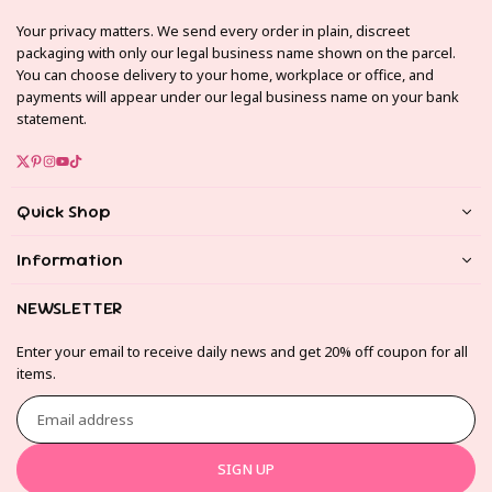
Your privacy matters. We send every order in plain, discreet
packaging with only our legal business name shown on the parcel.
You can choose delivery to your home, workplace or office, and
payments will appear under our legal business name on your bank
statement.
Twitter
Pinterest
Instagram
YouTube
TikTok
Quick Shop
Information
NEWSLETTER
Enter your email to receive daily news and get 20% off coupon for all
items.
Email
address
SIGN UP