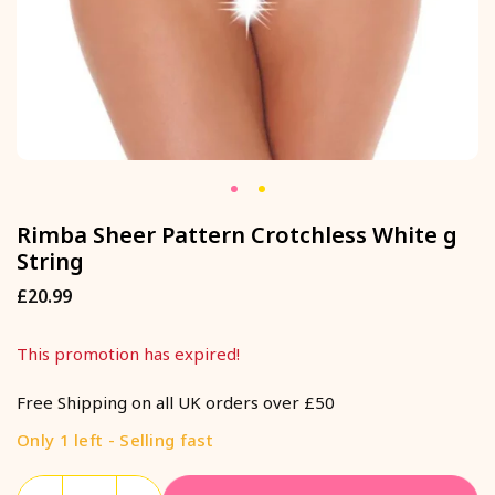
Rimba Sheer Pattern Crotchless White g
String
£20.99
Regular
price
This promotion has expired!
Free Shipping on all UK orders over £50
Only 1 left - Selling fast