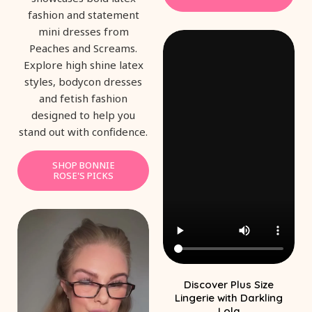
fashion and statement
mini dresses from
Peaches and Screams.
Explore high shine latex
styles, bodycon dresses
and fetish fashion
designed to help you
stand out with confidence.
SHOP BONNIE
ROSE'S PICKS
Discover Plus Size
Lingerie with Darkling
Lola