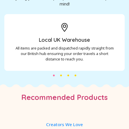
mind!
Local UK Warehouse
All items are packed and dispatched rapidly straight from
our British hub ensuring your order travels a short
distance to reach you.
Recommended Products
Creators We Love